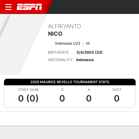
ALFRIYANTO
NICO
Indonesia U23
M
BIRTHDATE
3/4/2003 (23)
NATIONALITY
Indonesia
2026 MAURICE REVELLO TOURNAMENT STATS
START (SUB)
G
A
SHOT
0 (0)
0
0
0
Overview
Bio
News
Matches
Stats