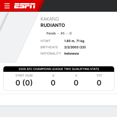
KAKANG
RUDIANTO
Persib
#5
D
HT/WT
1.85 m, 71 kg
BIRTHDATE
2/2/2003 (23)
NATIONALITY
Indonesia
2026 AFC CHAMPIONS LEAGUE TWO QUALIFYING STATS
START (SUB)
G
A
TOT
0 (0)
0
0
0
Overview
Bio
News
Matches
Stats