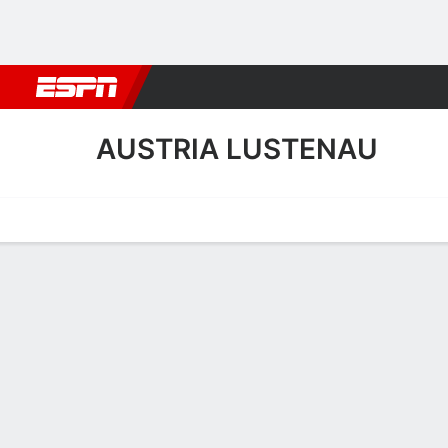
Football
NBA
NFL
MLB
Cricket
Boxing
Rugby
More 
AUSTRIA LUSTENAU
Home
Fixtures
Results
Squad
Statistics
Transfers
Table
Austria Lustenau Squad