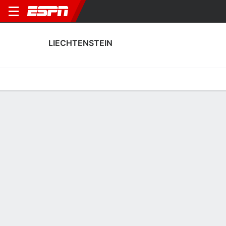
LIECHTENSTEIN
Home
Fixtures
Results
Squad
Statistics
Table
Video
Liechtenstein Squad
Goalkeepers
NAME
POS
AGE
HT
WT
NAT
APP
SUB
S
Irina Wohlwend
G
--
--
--
--
0
0
0
Marcia Bischofberger
G
22
--
--
Liechtenstein
6
0
0