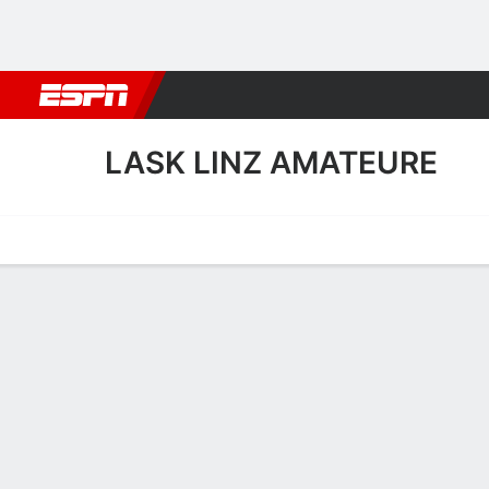
Football
NBA
NFL
MLB
Cricket
Boxing
Rugby
More 
LASK LINZ AMATEURE
Home
Fixtures
Results
Squad
Statistics
Transfers
Table
LASK Linz Amateure Squ