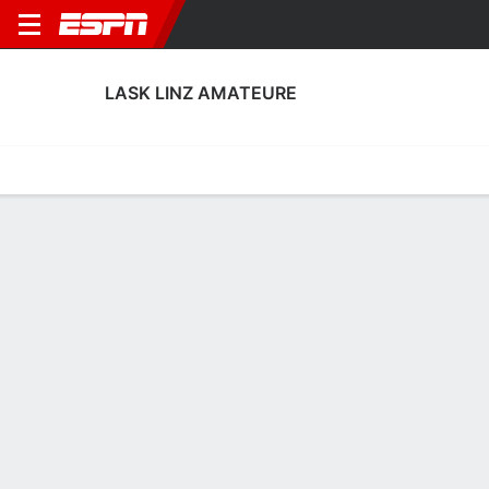
LASK LINZ AMATEURE
Home
Fixtures
Results
Squad
Statistics
Transfers
Table
LASK Linz Amateure Squad
Goalkeepers
NAME
POS
AGE
HT
WT
NAT
P
SB
S
GC
A
Sadin Hamzic
G
27
--
--
Austria
--
--
--
--
--
33