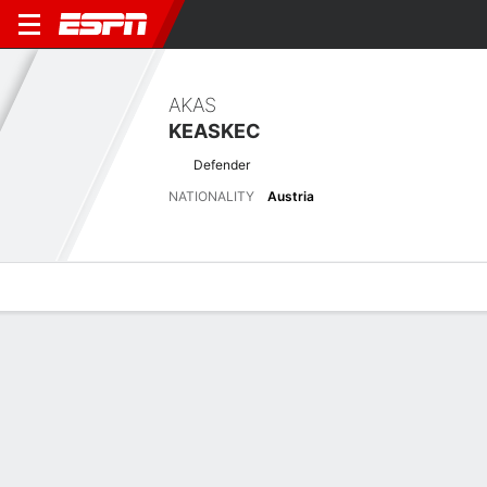
AKAS
KEASKEC
Defender
NATIONALITY
Austria
Overview
Bio
News
Matches
Stats
Latest News
See All