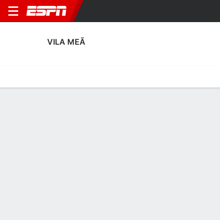
VILA MEÃ
Home
Fixtures
Results
Squad
Statistics
Transfers
Table
Vila Meã Squad
Goalkeepers
NAME
POS
AGE
HT
WT
NAT
APP
SUB
Tiago Rocha
G
35
1.78 m
71 kg
Portugal
--
--
30
Francisco Miranda
G
29
1.83 m
68 kg
Portugal
--
--
48