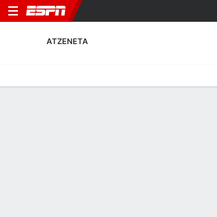
ATZENETA
Home
Fixtures
Results
Squad
Statistics
Transfers
Table
Atzeneta Squad
Goalkeepers
NAME
POS
AGE
HT
WT
NAT
P
SB
S
Iker Macía Sempere
G
23
--
--
Spain
--
--
--
1
Ferrán Ferri
G
30
1.88 m
73 kg
Spain
--
--
--
13