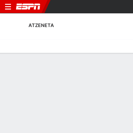
ATZENETA
Home
Fixtures
Results
Squad
Statistics
Transfers
Table
Atzeneta Squad
Goalkeepers
NAME
POS
AGE
HT
WT
NAT
P
SB
S
G
Iker Macía Sempere
G
23
--
--
Spain
--
--
--
--
1
Ferrán Ferri
G
30
1.88 m
73 kg
Spain
--
--
--
--
13