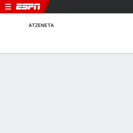
ATZENETA
Home
Fixtures
Results
Squad
Statistics
Transfers
Table
Atzeneta Squad
Goalkeepers
NAME
POS
AGE
HT
WT
NAT
P
SB
S
G
Iker Macía Sempere
G
23
--
--
Spain
--
--
--
--
1
Ferrán Ferri
G
30
1.88 m
73 kg
Spain
--
--
--
--
13