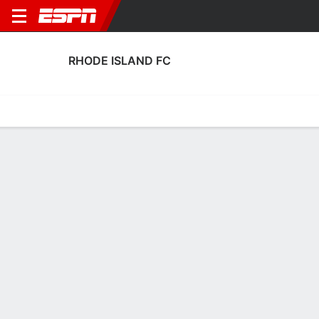
RHODE ISLAND FC
Home
Fixtures
Results
Squad
Statistics
Transfers
Table
Rhode Island FC Squad
Goalkeepers
NAME
POS
AGE
HT
WT
NAT
APP
SUB
Jacob Castro
G
26
1.93 m
86 kg
USA
0
0
29
Will Meyer
G
28
1.88 m
78 kg
USA
0
0
13