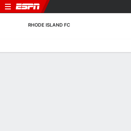
RHODE ISLAND FC
Home
Fixtures
Results
Squad
Statistics
Transfers
Table
Rhode Island FC Squad
Goalkeepers
NAME
POS
AGE
HT
WT
NAT
APP
SUB
SV
Jacob Castro
G
26
1.93 m
86 kg
USA
0
0
0
29
Will Meyer
G
28
1.88 m
78 kg
USA
0
0
0
13