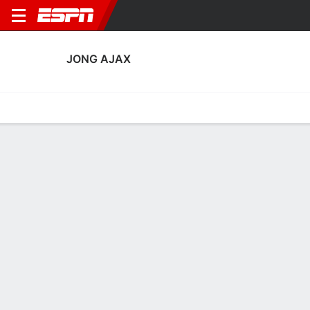
JONG AJAX
Home
Fixtures
Results
Squad
Statistics
Transfers
Table
Jong Ajax Squad
Goalkeepers
NAME
POS
AGE
HT
WT
NAT
P
SB
S
GC
Julia Van Rijsewijk
G
15
--
--
Netherlands
--
--
--
--
Suus Van Der Weide
G
20
--
--
Netherlands
--
--
--
--