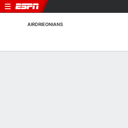
AIRDRIEONIANS
Home
Fixtures
Results
Squad
Statistics
Transfers
Table
Airdrieonians Squad
Goalkeepers
NAME
POS
AGE
HT
WT
NAT
P
SB
Cade Melrose
G
21
--
--
Scotland
--
--
20
David Hutton
G
41
1.85 m
73 kg
Scotland
--
--
43