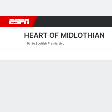
Football
NBA
NFL
MLB
Cricket
Boxing
Rugby
More 
HEART OF MIDLOTHIAN
9th in Scottish Premiership
Home
Fixtures
Results
Squad
Statistics
Transfers
Table
Heart of Midlothian Squad