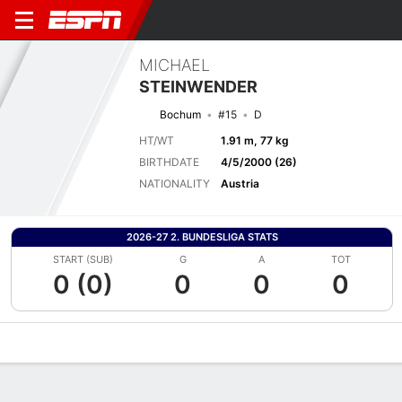
MICHAEL
STEINWENDER
Bochum
#15
D
HT/WT
1.91 m, 77 kg
BIRTHDATE
4/5/2000 (26)
NATIONALITY
Austria
2026-27 2. BUNDESLIGA STATS
START (SUB)
G
A
TOT
0 (0)
0
0
0
Overview
Bio
News
Matches
Stats