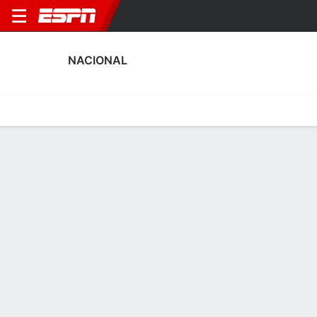
NACIONAL
Home
Fixtures
Results
Squad
Statistics
Transfers
Table
Nacional Squad
Goalkeepers
NAME
POS
AGE
HT
WT
NAT
P
SB
S
Juan Bianchi
G
20
1.93 m
86 kg
Uruguay
--
--
--
40
Ignacio Suárez
G
24
1.83 m
72 kg
Uruguay
--
--
--
25