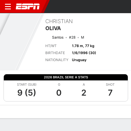
CHRISTIAN
OLIVA
Santos
#28
M
HT/WT
1.78 m, 77 kg
BIRTHDATE
1/6/1996 (30)
NATIONALITY
Uruguay
2026 BRAZIL SERIE A STATS
START (SUB)
G
A
SHOT
9 (5)
0
2
7
Overview
Bio
News
Matches
Stats