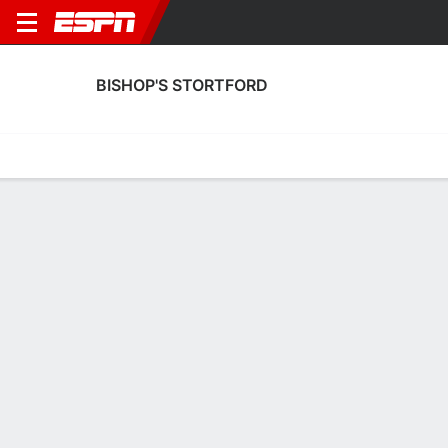
BISHOP'S STORTFORD
Home
Fixtures
Results
Squad
Statistics
Transfers
Table
Bishop's Stortford Squad
Goalkeepers
NAME
POS
AGE
HT
WT
NAT
P
SB
S
GC
Peter Haxell
G
--
--
--
England
--
--
--
--
13