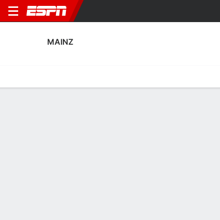
MAINZ
Home
Fixtures
Results
Squad
Statistics
Transfers
Table
Mainz Squad
Goalkeepers
NAME
POS
AGE
HT
WT
NAT
P
SB
Robin Zentner
G
31
1.93 m
96 kg
Germany
--
--
27
Alexander Schwolow
G
34
1.91 m
83 kg
Germany
--
--