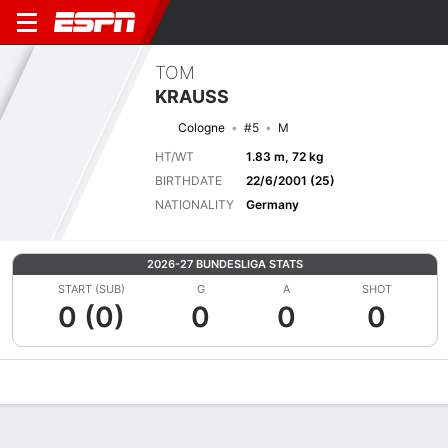
TOM
KRAUSS
Cologne
#5
M
HT/WT
1.83 m, 72 kg
BIRTHDATE
22/6/2001 (25)
NATIONALITY
Germany
2026-27 BUNDESLIGA STATS
START (SUB)
G
A
SHOT
0 (0)
0
0
0
Overview
Bio
News
Matches
Stats