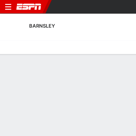
BARNSLEY
Home
Fixtures
Results
Squad
Statistics
Transfers
Table
Barnsley Squad
Goalkeepers
NAME
POS
AGE
HT
WT
NAT
P
SB
Jake Andrassy
G
--
--
--
--
--
--
Rogan Ravenhill
G
20
--
--
England
--
--
25