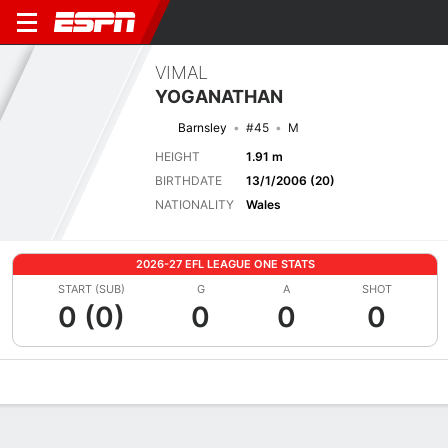
VIMAL
YOGANATHAN
Barnsley
#45
M
HEIGHT
1.91 m
BIRTHDATE
13/1/2006 (20)
NATIONALITY
Wales
2026-27 EFL LEAGUE ONE STATS
START (SUB)
G
A
SHOT
0 (0)
0
0
0
Overview
Bio
News
Matches
Stats