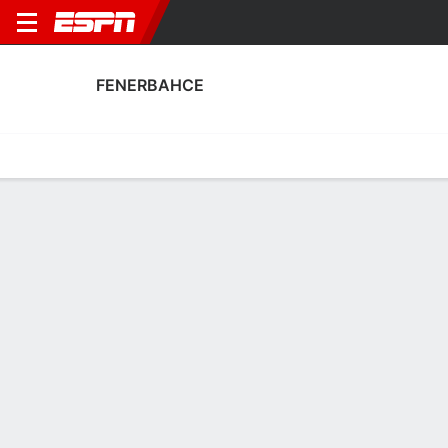
FENERBAHCE
Home
Fixtures
Results
Squad
Statistics
Transfers
Table
Fenerbahce Squad
Goalkeepers
NAME
POS
AGE
HT
WT
NAT
P
SB
S
Tarik Cetin
G
29
1.93 m
73 kg
Türkiye
--
--
--
13
Irfan Can Egribayat
G
28
1.93 m
78 kg
Türkiye
--
--
--
1