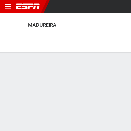
MADUREIRA
Home
Fixtures
Results
Squad
Statistics
Transfers
Table
Madureira Squad
Goalkeepers
NAME
POS
AGE
HT
WT
NAT
APP
SUB
Neguete
G
36
1.96 m
83 kg
Brazil
3
0
Yan
G
35
1.93 m
92 kg
Brazil
0
0