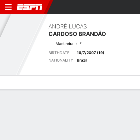
ANDRÉ LUCAS
CARDOSO BRANDÃO
Madureira
F
BIRTHDATE
16/7/2007 (19)
NATIONALITY
Brazil
Overview
Bio
News
Matches
Stats
Latest News
See All