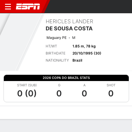
HERICLES LANDER
DE SOUSA COSTA
Maguary PE
M
HT/WT
1.85 m, 78 kg
BIRTHDATE
20/10/1995 (30)
NATIONALITY
Brazil
2026 COPA DO BRAZIL STATS
START (SUB)
G
A
SHOT
0 (0)
0
0
0
Overview
Bio
News
Matches
Stats