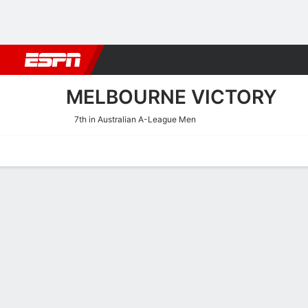
Football
NBA
NFL
MLB
Cricket
Boxing
Rugby
More 
MELBOURNE VICTORY
7th in Australian A-League Men
Home
Fixtures
Results
Squad
Statistics
Transfers
Table
Melbourne Victory Squad