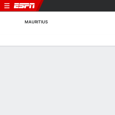
MAURITIUS
Home
Fixtures
Results
Squad
Statistics
Table
Video
Mauritius Squad
Goalkeepers
NAME
POS
AGE
HT
WT
NAT
P
SB
S
GC
Kevin Jean-Louis
G
37
--
--
Mauritius
--
--
--
--
Jininio Darbon
G
22
--
--
Mauritius
--
--
--
--