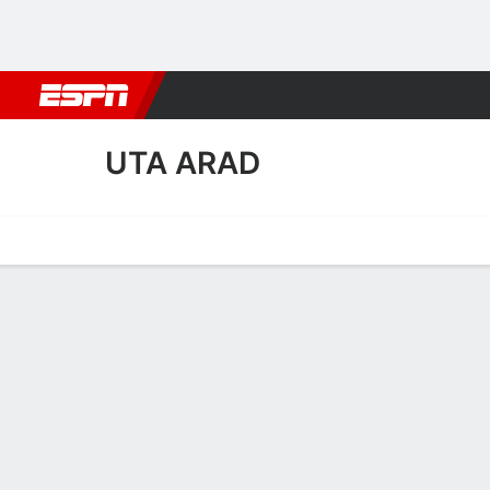
Football
NBA
NFL
MLB
Cricket
Boxing
Rugby
More 
UTA ARAD
Home
Fixtures
Results
Squad
Statistics
Transfers
Table
UTA Arad Squad