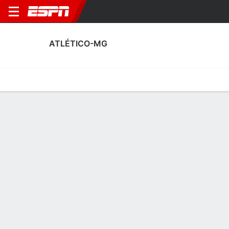
ATLÉTICO-MG
Home
Fixtures
Results
Squad
Statistics
Transfers
Table
Atlético-MG Squad
Goalkeepers
NAME
POS
AGE
HT
WT
NAT
APP
SUB
SV
Éverson
G
36
1.93 m
83 kg
Brazil
20
0
64
22
Robert
G
21
1.88 m
87 kg
Brazil
0
0
0
31