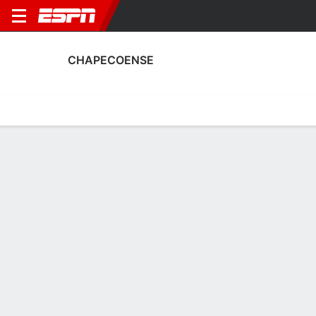
CHAPECOENSE
Home
Fixtures
Results
Squad
Statistics
Transfers
Table
Chapecoense Squad
Goalkeepers
NAME
POS
AGE
HT
WT
NAT
APP
SUB
Léo
G
35
1.93 m
83 kg
Brazil
24
0
12
Rafael Santos
G
37
1.91 m
83 kg
Brazil
15
1
1