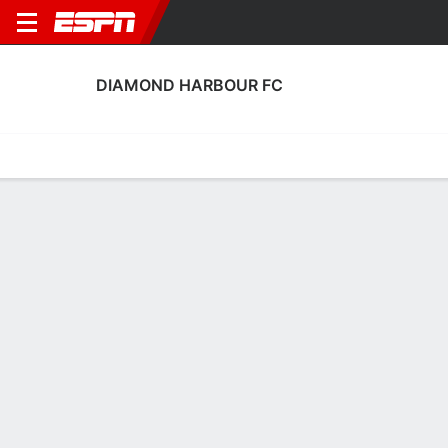
DIAMOND HARBOUR FC
Home
Fixtures
Results
Squad
Statistics
Transfers
Table
Diamond Harbour FC Scoring Stats
Scoring
Discipline
Performance
Top Scorers
Top Assists