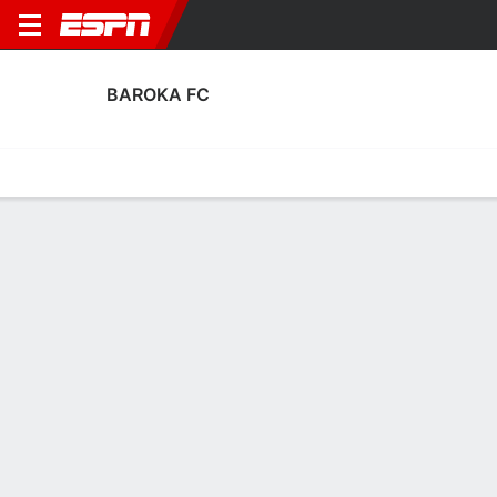
BAROKA FC
Home
Fixtures
Results
Squad
Statistics
Transfers
Table
Baroka FC Discipline Stats
Discipline
Scoring
Performance
Discipline
No Data Available