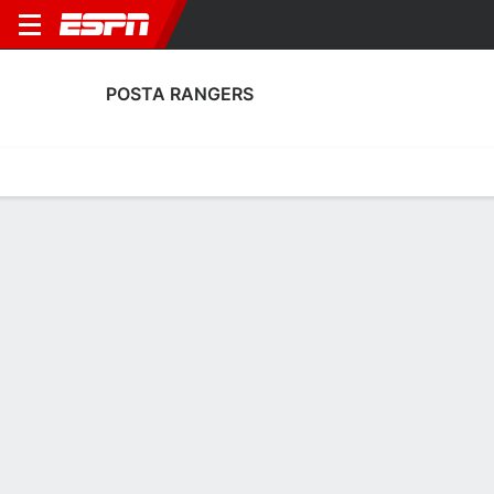
POSTA RANGERS
Home
Fixtures
Results
Squad
Statistics
Transfers
Table
Posta Rangers Scoring Stats
Scoring
Discipline
Performance
Top Scorers
Top Assists