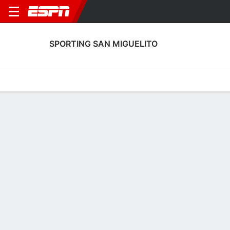
SPORTING SAN MIGUELITO
Home
Fixtures
Results
Squad
Statistics
Transfers
Table
Sporting San Miguelito Scoring Stats
Scoring
Discipline
Performance
Top Scorers
Top Assists