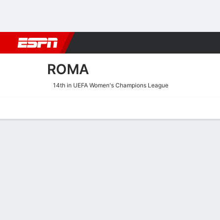
Football
NBA
NFL
MLB
Cricket
Boxing
Rugby
More 
ROMA
14th in UEFA Women's Champions League
Home
Fixtures
Results
Squad
Statistics
Transfers
Table
Roma Scoring Stats
Scoring