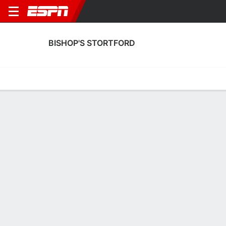
BISHOP'S STORTFORD
Home
Fixtures
Results
Squad
Statistics
Transfers
Table
Bishop's Stortford Scoring Stats
Scoring
Discipline
Performance
Top Scorers
Top Assists