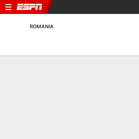
ROMANIA
Home
Fixtures
Results
Squad
Statistics
Table
Video
Romania Scoring Stats
Scoring
Discipline
Performance
Top Scorers
Top Assists