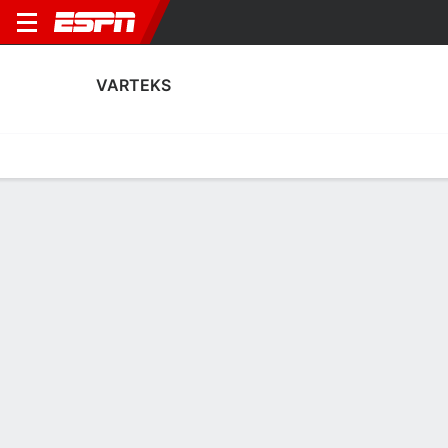
VARTEKS
Home
Fixtures
Results
Squad
Statistics
Transfers
Table
Varteks Performance Stats
Performance
Scoring
Discipline
Match Performance