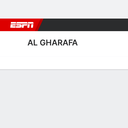
Football
NBA
NFL
MLB
Cricket
Boxing
Rugby
More 
AL GHARAFA
Home
Fixtures
Results
Squad
Statistics
Transfers
Table
Al Gharafa Scoring Stats
Scoring