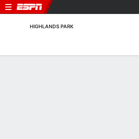
HIGHLANDS PARK
Home
Fixtures
Results
Squad
Statistics
Transfers
Table
Highlands Park Transfers
Players In
Players Out
DATE
PLAYER
FROM
FEE