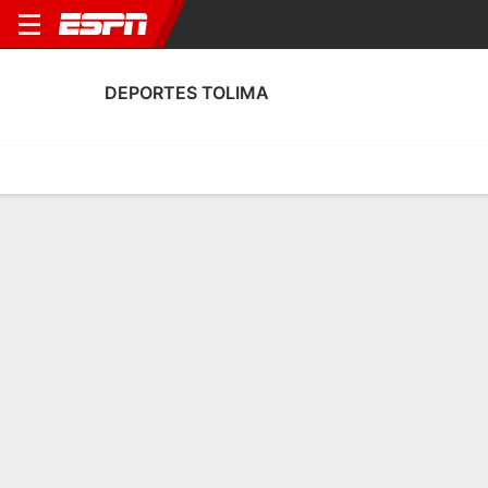
DEPORTES TOLIMA
Home
Fixtures
Results
Squad
Statistics
Transfers
Table
Deportes Tolima Transfers
Players In
Players Out
DATE
PLAYER
FROM
FEE