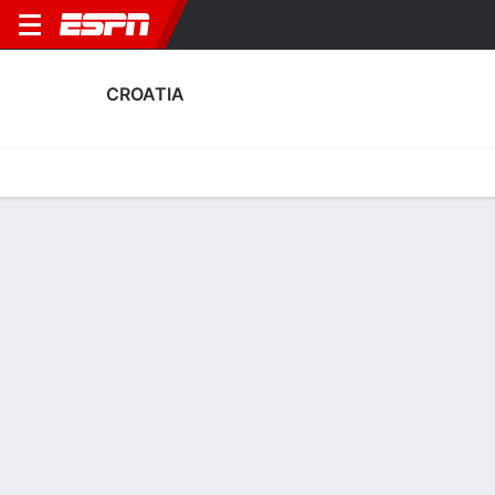
CROATIA
Home
Fixtures
Results
Squad
Statistics
Table
Video
Fixtures
1
2
3
1
0
2
FT
FT
FT
COL
CRO
BRA
CRO
CRO
Men's International Friendly
Men's International Friendly
Men's International Frien
CROATIA
SOCCER