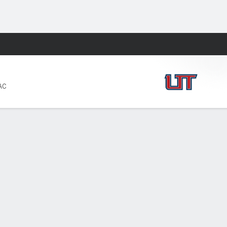
Fantasy
AC
PF