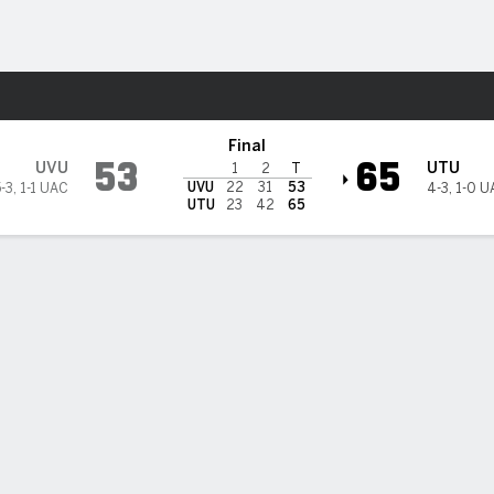
M
More Sports
ah Tech Trailblazers
Final
53
65
UVU
UTU
1
2
T
UVU
22
31
53
-3
,
1-1 UAC
4-3
,
1-0 U
UTU
23
42
65
PT
FT
REB
AST
TO
STL
BLK
OREB
DREB