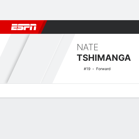
Football
NBA
NFL
MLB
Cricket
Boxing
Rugby
NCAA
NATE
TSHIMANGA
#19
Forward
Overview
News
Stats
Bio
Splits
Game Log
NCAAM Basketball Quick