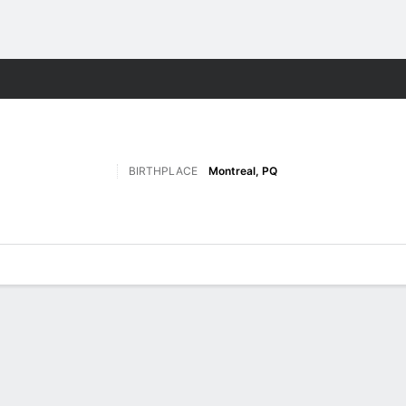
M
More Sports
BIRTHPLACE
Montreal, PQ