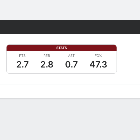
Fantasy
STATS
PTS
REB
AST
FG%
2.7
2.8
0.7
47.3