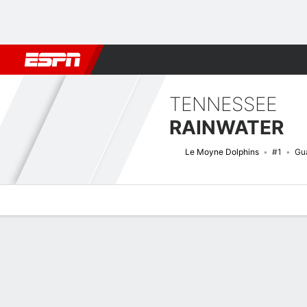
Football
NBA
NFL
MLB
Cricket
Boxing
Rugby
NCAA
TENNESSEE
RAINWATER
Le Moyne Dolphins
#1
Gu
Overview
News
Stats
Bio
Splits
Game Log