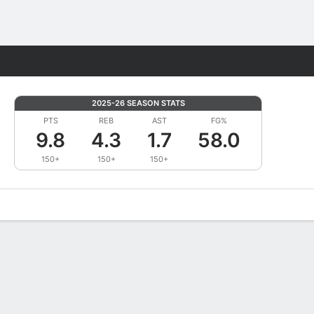
Fantasy
2025-26 SEASON STATS
PTS
REB
AST
FG%
9.8
4.3
1.7
58.0
150+
150+
150+