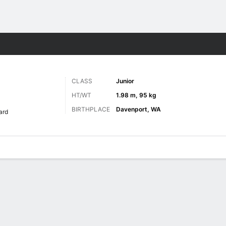
M
More Sports
CLASS
Junior
HT/WT
1.98 m, 95 kg
BIRTHPLACE
Davenport, WA
ard