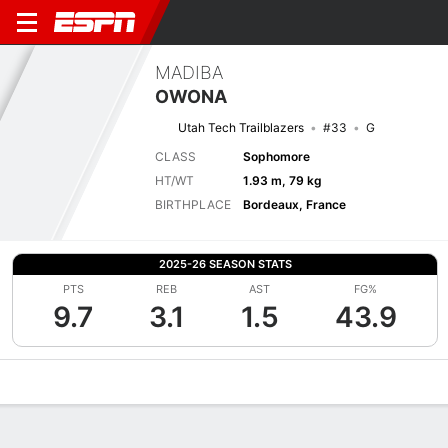
MADIBA
OWONA
Utah Tech Trailblazers
#33
G
CLASS
Sophomore
HT/WT
1.93 m, 79 kg
BIRTHPLACE
Bordeaux, France
2025-26 SEASON STATS
PTS
REB
AST
FG%
9.7
3.1
1.5
43.9
Overview
News
Stats
Bio
Splits
Game Log