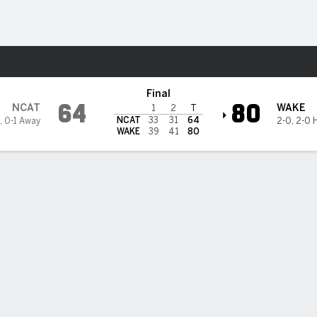
M
More Sports
 @ Wake Forest Demon Deaco
Final
64
80
NCAT
WAKE
1
2
T
NCAT
33
31
64
,
0-1 Away
2-0
,
2-0 
WAKE
39
41
80
3PT
FT
REB
AST
TO
STL
BLK
OREB
DREB